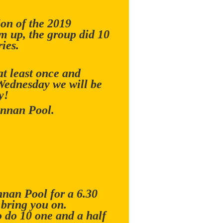
ion of the 2019
m up, the group did 10
ies.
t least once and
 Wednesday we will be
y!
Annan Pool.
nnan Pool for a 6.30
 bring you on.
 do 10 one and a half