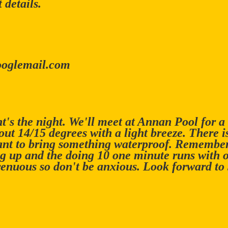
 details.
ooglemail.com
t's the night. We'll meet at Annan Pool for a
ut 14/15 degrees with a light breeze. There 
nt to bring something waterproof. Remember,
g up and the doing 10 one minute runs with 
renuous so don't be anxious. Look forward to 