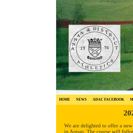
HOME
NEWS
ADAC FACEBOOK
M
20
We are delighted to offer a ne
in Annan. The course will follo