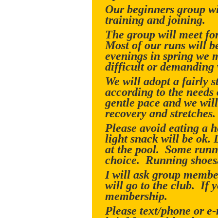
Our beginners group wil
training and joining.
The group will meet f
Most of our runs will 
evenings in spring we m
difficult or demanding
We will adopt a fairly
according to the needs 
gentle pace and we will
recovery and stretches.
Please avoid eating a h
light snack will be ok.
at the pool. Some runner
choice. Running shoes/t
I will ask group member
will go to the club. If 
membership.
Please text/phone or e-