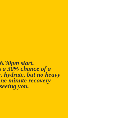
 6.30pm start.
is a 30% chance of a
 hydrate, but no heavy
one minute recovery
seeing you.