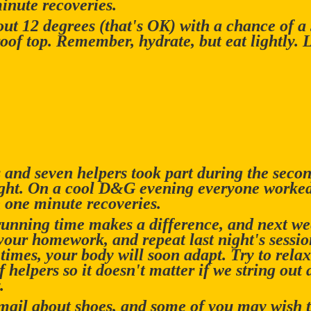
inute recoveries.
out 12 degrees (that's OK) with a chance of a
oof top. Remember, hydrate, but eat lightly. 
and seven helpers took part during the second
ight. On a cool D&G evening everyone worke
 one minute recoveries.
running time makes a difference, and next we
your homework, and repeat last night's session
 times, your body will soon adapt. Try to rel
 helpers so it doesn't matter if we string out 
.
email about shoes, and some of you may wish t