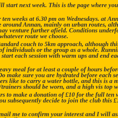
l start next week. This is the page where you 
or ten weeks at 6.30 pm on Wednesdays. at A
be around Annan, mainly on urban routes, alt
ay venture further afield. Conditions underfo
 whatever route we choose.
 standard couch to 5km approach, although th
of individuals or the group as a whole. Runnin
 start each session with warm ups and end ea
eavy meal for at least a couple of hours befo
 Do make sure you are hydrated before each ses
s like to carry a water bottle, and this is a 
rainers should be worn, and a high vis top w
s to make a donation of £10 for the full ten 
you subsequently decide to join the club this 
mail me to confirm your interest and I will a