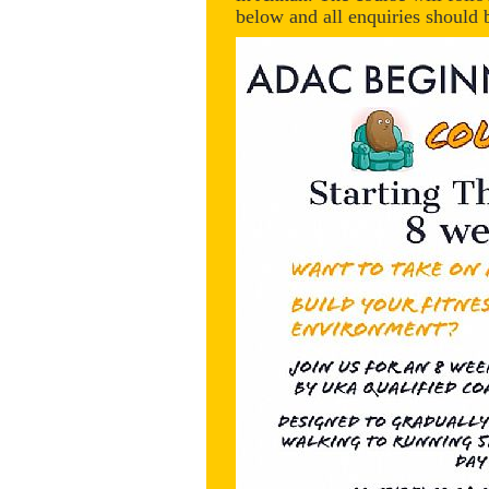
below and all enquiries shou