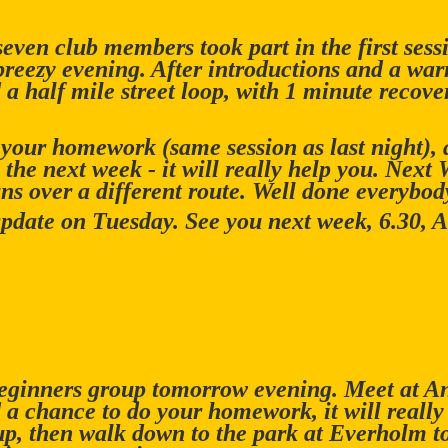
even club members took part in the first sess
reezy evening. After introductions and a war
a half mile street loop, with 1 minute recover
your homework (same session as last night), a
 the next week - it will really help you. Next
uns over a different route. Well done everybod
update on Tuesday. See you next week, 6.30, 
beginners group tomorrow evening. Meet at A
d a chance to do your homework, it will really
, then walk down to the park at Everholm to