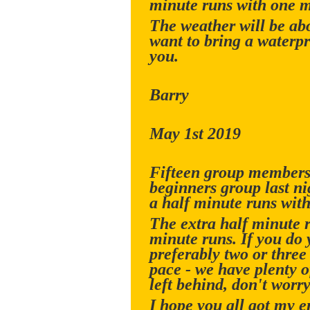
minute runs with one m
The weather will be ab
want to bring a waterpr
you.
Barry
May 1st 2019
Fifteen group members 
beginners group last n
a half minute runs with
The extra half minute 
minute runs. If you do 
preferably two or three
pace - we have plenty of
left behind, don't worry
I hope you all got my 