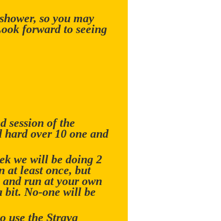
 shower, so you may
Look forward to seeing
 session of the
d hard over 10 one and
ek we will be doing 2
 at least once, but
ax and run at your own
a bit. No-one will be
o use the Strava