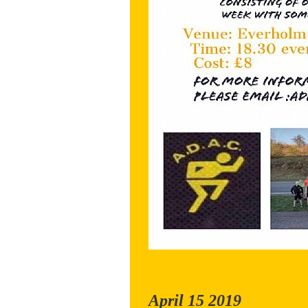
April 15 2019