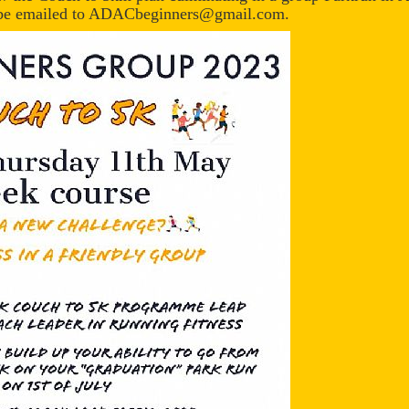
ld be emailed to ADACbeginners@gmail.com.