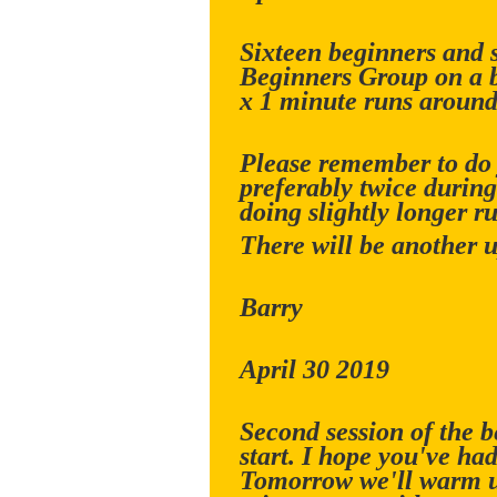
Sixteen beginners and s
Beginners Group on a b
x 1 minute runs around 
Please remember to do 
preferably twice during
doing slightly longer r
There will be another 
Barry
April 30 2019
Second session of the 
start. I hope you've ha
Tomorrow we'll warm up