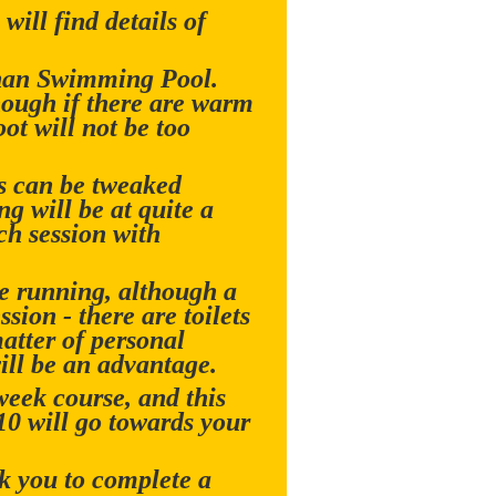
will find details of
nnan Swimming Pool.
hough if there are warm
ot will not be too
is can be tweaked
g will be at quite a
ch session with
re running, although a
sion - there are toilets
matter of personal
ill be an advantage.
week course, and this
£10 will go towards your
sk you to complete a