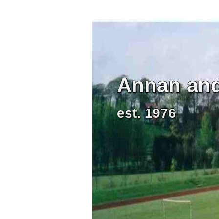
Annan and 
est. 1976