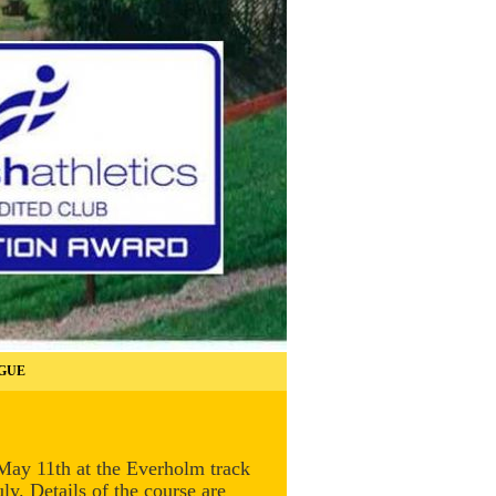
GUE
 May 11th at the Everholm track
y. Details of the course are