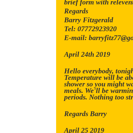
brief form with relevent
Regards
Barry Fitzgerald
Tel: 07772923920
E-mail: barryfitz77@g
April 24th 2019
Hello everybody, tonigh
Temperature will be abo
shower so you might wa
meals. We'll be warmin
periods. Nothing too st
Regards Barry
April 25 2019