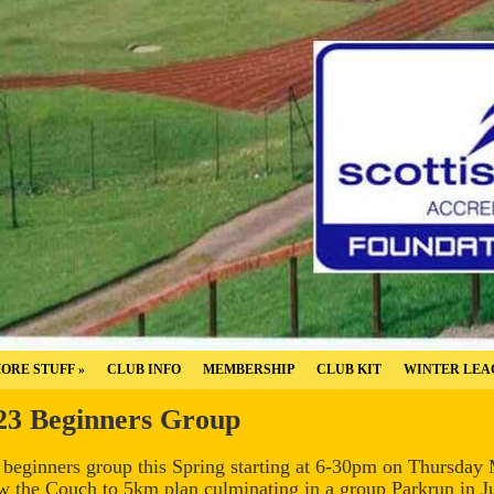
ORE STUFF
»
CLUB INFO
MEMBERSHIP
CLUB KIT
WINTER LEA
23 Beginners Group
w beginners group this Spring starting at 6-30pm on Thursday
w the Couch to 5km plan culminating in a group Parkrun in Jul