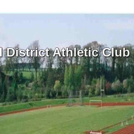
District Athletic Club