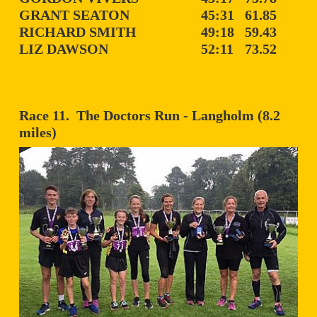
GRANT SEATON
45:31
61.85
RICHARD SMITH
49:18
59.43
LIZ DAWSON
52:11
73.52
Race 11. The Doctors Run - Langholm (8.2
miles)