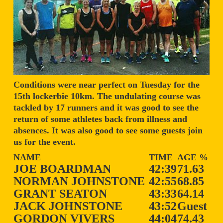
Conditions were near perfect on Tuesday for the
15th lockerbie 10km. The undulating course was
tackled by 17 runners and it was good to see the
return of some athletes back from illness and
absences. It was also good to see some guests join
us for the event.
NAME
TIME
AGE %
JOE BOARDMAN
42:39
71.63
NORMAN JOHNSTONE
42:55
68.85
GRANT SEATON
43:33
64.14
JACK JOHNSTONE
43:52
Guest
GORDON VIVERS
44:04
74.43