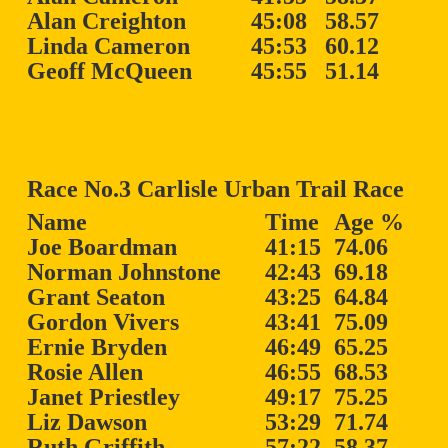
Alan Creighton
45:08
58.57
Linda Cameron
45:53
60.12
Geoff McQueen
45:55
51.14
Race No.3 Carlisle Urban Trail Race
Name
Time
Age %
Joe Boardman
41:15
74.06
Norman Johnstone
42:43
69.18
Grant Seaton
43:25
64.84
Gordon Vivers
43:41
75.09
Ernie Bryden
46:49
65.25
Rosie Allen
46:55
68.53
Janet Priestley
49:17
75.25
Liz Dawson
53:29
71.74
Ruth Griffith
57:22
58.37