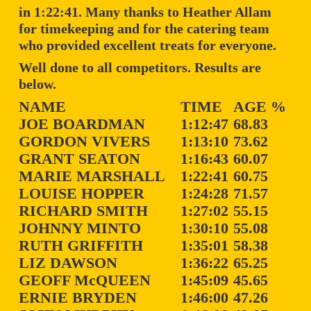
in 1:22:41. Many thanks to Heather Allam
for timekeeping and for the catering team
who provided excellent treats for everyone.
Well done to all competitors. Results are
below.
NAME
TIME
AGE %
JOE BOARDMAN
1:12:47
68.83
GORDON VIVERS
1:13:10
73.62
GRANT SEATON
1:16:43
60.07
MARIE MARSHALL
1:22:41
60.75
LOUISE HOPPER
1:24:28
71.57
RICHARD SMITH
1:27:02
55.15
JOHNNY MINTO
1:30:10
55.08
RUTH GRIFFITH
1:35:01
58.38
LIZ DAWSON
1:36:22
65.25
GEOFF McQUEEN
1:45:09
45.65
ERNIE BRYDEN
1:46:00
47.26