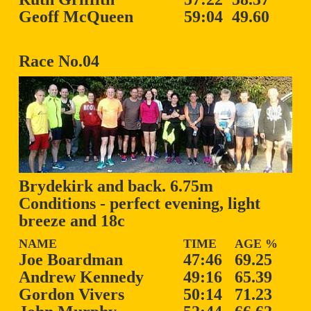
Geoff McQueen
59:04
49.60
Race No.04
Brydekirk and back. 6.75m
Conditions - perfect evening, light
breeze and 18c
NAME
TIME
AGE %
Joe Boardman
47:46
69.25
Andrew Kennedy
49:16
65.39
Gordon Vivers
50:14
71.23