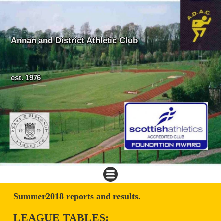
Annan and District Athletic Club
est. 1976
Summer2018 reports and results.
LEAGUE TABLES: