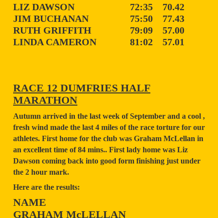
LIZ DAWSON
72:35
70.42
JIM BUCHANAN
75:50
77.43
RUTH GRIFFITH
79:09
57.00
LINDA CAMERON
81:02
57.01
RACE 12 DUMFRIES HALF
MARATHON
Autumn arrived in the last week of September and a cool ,
fresh wind made the last 4 miles of the race torture for our
athletes. First home for the club was Graham McLellan in
an excellent time of 84 mins.. First lady home was Liz
Dawson coming back into good form finishing just under
the 2 hour mark.
Here are the results:
NAME
GRAHAM McLELLAN