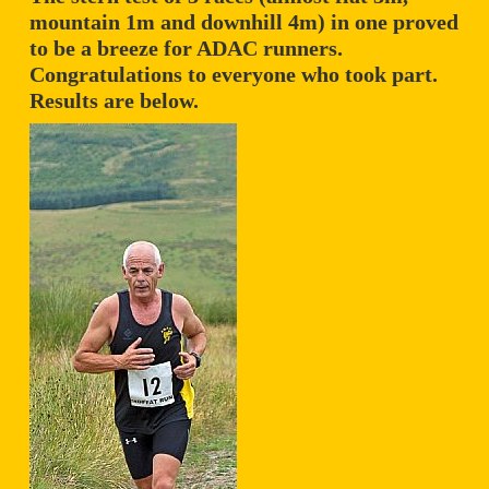
mountain 1m and downhill 4m) in one proved
to be a breeze for ADAC runners.
Congratulations to everyone who took part.
Results are below.