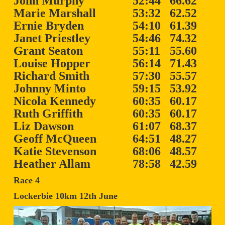
John Murphy
52:44
66.62
Marie Marshall
53:32
62.52
Ernie Bryden
54:10
61.39
Janet Priestley
54:46
74.32
Grant Seaton
55:11
55.60
Louise Hopper
56:14
71.43
Richard Smith
57:30
55.57
Johnny Minto
59:15
53.92
Nicola Kennedy
60:35
60.17
Ruth Griffith
60:35
60.17
Liz Dawson
61:07
68.37
Geoff McQueen
64:51
48.27
Katie Stevenson
68:06
48.57
Heather Allam
78:58
42.59
Race 4
Lockerbie 10km 12th June