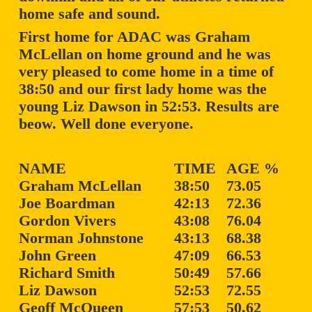
home safe and sound.
First home for ADAC was Graham
McLellan on home ground and he was
very pleased to come home in a time of
38:50 and our first lady home was the
young Liz Dawson in 52:53. Results are
beow. Well done everyone.
NAME
TIME
AGE %
Graham McLellan
38:50
73.05
Joe Boardman
42:13
72.36
Gordon Vivers
43:08
76.04
Norman Johnstone
43:13
68.38
John Green
47:09
66.53
Richard Smith
50:49
57.66
Liz Dawson
52:53
72.55
Geoff McQueen
57:53
50.62