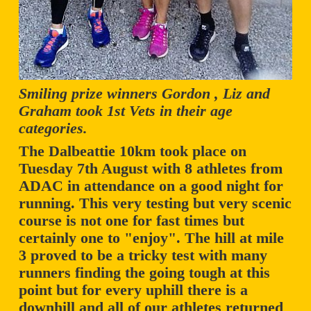
Smiling prize winners Gordon , Liz and
Graham took 1st Vets in their age
categories.
The Dalbeattie 10km took place on
Tuesday 7th August with 8 athletes from
ADAC in attendance on a good night for
running. This very testing but very scenic
course is not one for fast times but
certainly one to "enjoy". The hill at mile
3 proved to be a tricky test with many
runners finding the going tough at this
point but for every uphill there is a
downhill and all of our athletes returned