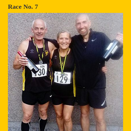
Race No. 7