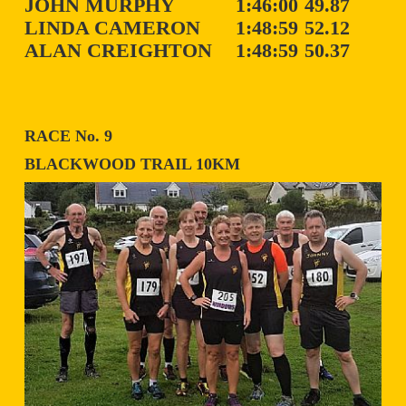
JOHN MURPHY
1:46:00
49.87
LINDA CAMERON
1:48:59
52.12
ALAN CREIGHTON
1:48:59
50.37
RACE No. 9
BLACKWOOD TRAIL 10KM