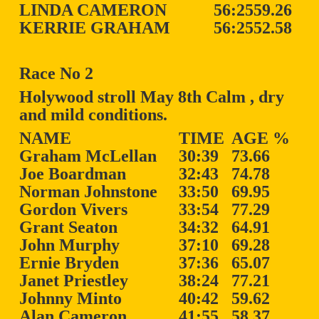
LINDA CAMERON
56:25
59.26
KERRIE GRAHAM
56:25
52.58
Race No 2
Holywood stroll May 8th Calm , dry
and mild conditions.
NAME
TIME
AGE %
Graham McLellan
30:39
73.66
Joe Boardman
32:43
74.78
Norman Johnstone
33:50
69.95
Gordon Vivers
33:54
77.29
Grant Seaton
34:32
64.91
John Murphy
37:10
69.28
Ernie Bryden
37:36
65.07
Janet Priestley
38:24
77.21
Johnny Minto
40:42
59.62
Alan Cameron
41:55
58.37