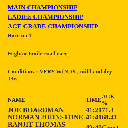
MAIN CHAMPIONSHIP
LADIES CHAMPIONSHIP
AGE GRADE CHAMPIONSHIP
Race no.1
Hightae 6mile road race.
Conditions - VERY WINDY , mild and dry
13c.
AGE
NAME
TIME
%
JOE BOARDMAN
41:21
71.3
NORMAN JOHNSTONE
41:41
68.41
RANJIT THOMAS
42:49
Guest