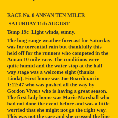
RACE No. 8 ANNAN TEN MILER
SATURDAY 11th AUGUST
Temp 19c Light winds, sunny.
The long range weather forecast for Saturday
was for torrential rain but thankfully this
held off for the runners who competed in the
Annan 10 mile race. The conditions were
quite humid and the water stop at the half
way stage was a welcome sight (thanks
Linda). First home was Joe Boardman in
1:12:47 who was pushed all the way by
Gordon Vivers who is having a great season.
The first lady home was Marie Marshall who
had not done the event before and was a little
worried that she might not go the right way.
This was not the case and she crossed the line