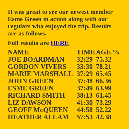
It was great to see our newest member
Esme Green in action along with our
regulars who enjoyed the trip. Results
are as follows.
Full results are
HERE
NAME
TIME
AGE %
JOE BOARDMAN
32:29
75.32
GORDON VIVERS
33:30
78.21
MARIE MARSHALL
37:29
65.45
JOHN GREEN
37:48
66.36
ESME GREEN
37:49
63.99
RICHARD SMITH
38:13
61.45
LIZ DAWSON
41:30
73.29
GEOFF McQUEEN
44:58
52.22
HEATHER ALLAM
57:53
42.38