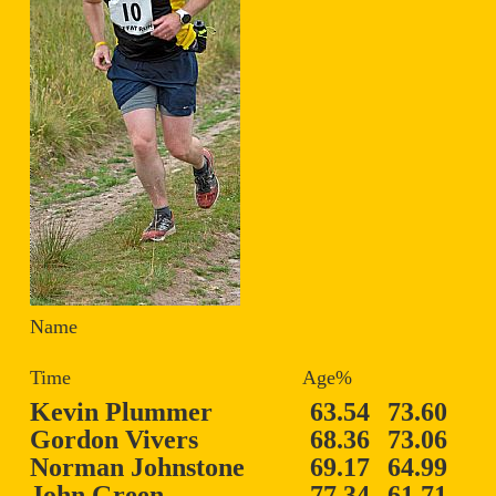
Name
Time Age%
Kevin Plummer
63.54
73.60
Gordon Vivers
68.36
73.06
Norman Johnstone
69.17
64.99
John Green
77.34
61.71