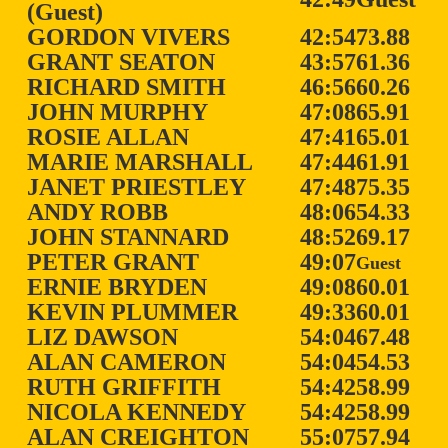
(Guest)
GORDON VIVERS
42:54
73.88
GRANT SEATON
43:57
61.36
RICHARD SMITH
46:56
60.26
JOHN MURPHY
47:08
65.91
ROSIE ALLAN
47:41
65.01
MARIE MARSHALL
47:44
61.91
JANET PRIESTLEY
47:48
75.35
ANDY ROBB
48:06
54.33
JOHN STANNARD
48:52
69.17
PETER GRANT
49:07
Guest
ERNIE BRYDEN
49:08
60.01
KEVIN PLUMMER
49:33
60.01
LIZ DAWSON
54:04
67.48
ALAN CAMERON
54:04
54.53
RUTH GRIFFITH
54:42
58.99
NICOLA KENNEDY
54:42
58.99
ALAN CREIGHTON
55:07
57.94