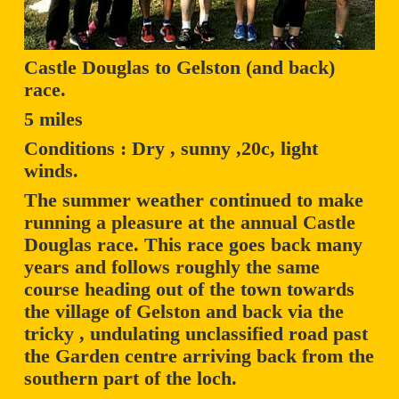
Castle Douglas to Gelston (and back)
race.
5 miles
Conditions : Dry , sunny ,20c, light
winds.
The summer weather continued to make
running a pleasure at the annual Castle
Douglas race. This race goes back many
years and follows roughly the same
course heading out of the town towards
the village of Gelston and back via the
tricky , undulating unclassified road past
the Garden centre arriving back from the
southern part of the loch.