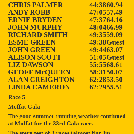
CHRIS PALMER
44:38
60.94
ANDY ROBB
47:05
57.49
ERNIE BRYDEN
47:37
64.16
JOHN MURPHY
48:04
66.99
RICHARD SMITH
49:35
59.09
ESME GREEN
49:38
Guest
JOHN GREEN
49:44
63.07
ALISON SCOTT
51:05
Guest
LIZ DAWSON
55:55
68.61
GEOFF McQUEEN
58:31
50.07
ALAN CREIGHTON
62:28
53.50
LINDA CAMERON
62:29
55.51
Race 5
Moffat Gala
The good summer running weather continued
at Moffat for the 33rd Gala race.
The stern test of 3 races (almost flat 3m,