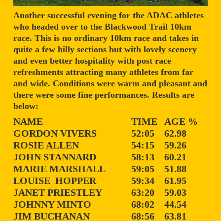
Another successful evening for the ADAC athletes
who headed over to the Blackwood Trail 10km
race. This is no ordinary 10km race and takes in
quite a few hilly sections but with lovely scenery
and even better hospitality with post race
refreshments attracting many athletes from far
and wide. Conditions were warm and pleasant and
there were some fine performances. Results are
below:
NAME
TIME
AGE %
GORDON VIVERS
52:05
62.98
ROSIE ALLEN
54:15
59.26
JOHN STANNARD
58:13
60.21
MARIE MARSHALL
59:05
51.88
LOUISE HOPPER
59:34
61.95
JANET PRIESTLEY
63:20
59.03
JOHNNY MINTO
68:02
44.54
JIM BUCHANAN
68:56
63.81