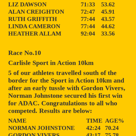
LIZ DAWSON
71:33
53.62
ALAN CREIGHTON
72:47
45.91
RUTH GRIFFITH
77:44
43.57
LINDA CAMERON
77:44
44.62
HEATHER ALLAM
92:04
33.56
Race No.10
Carlisle Sport in Action 10km
5 of our athletes travelled south of the
border for the Sport in Action 10km and
after an early tussle with Gordon Vivers,
Norman Johnstone secured his first win
for ADAC. Congratulations to all who
competed. Results are below:
NAME
TIME
AGE%
NORMAN JOHNSTONE
42:24
70.24
GORDON VIVERS
43:17
75.78