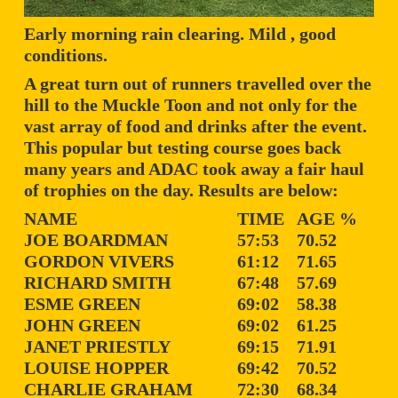
Early morning rain clearing. Mild , good
conditions.
A great turn out of runners travelled over the
hill to the Muckle Toon and not only for the
vast array of food and drinks after the event.
This popular but testing course goes back
many years and ADAC took away a fair haul
of trophies on the day. Results are below:
NAME
TIME
AGE %
JOE BOARDMAN
57:53
70.52
GORDON VIVERS
61:12
71.65
RICHARD SMITH
67:48
57.69
ESME GREEN
69:02
58.38
JOHN GREEN
69:02
61.25
JANET PRIESTLY
69:15
71.91
LOUISE HOPPER
69:42
70.52
CHARLIE GRAHAM
72:30
68.34