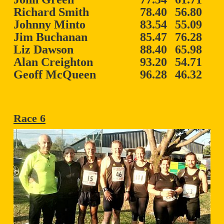
Richard Smith
78.40
56.80
Johnny Minto
83.54
55.09
Jim Buchanan
85.47
76.28
Liz Dawson
88.40
65.98
Alan Creighton
93.20
54.71
Geoff McQueen
96.28
46.32
Race 6