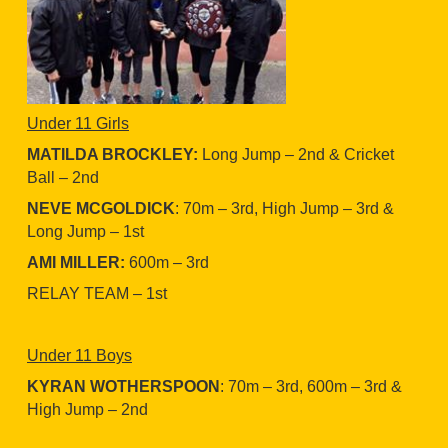
Under 11 Girls
MATILDA BROCKLEY:
Long Jump – 2nd & Cricket
Ball – 2nd
NEVE MCGOLDICK
: 70m – 3rd, High Jump – 3rd &
Long Jump – 1st
AMI MILLER:
600m – 3rd
RELAY TEAM – 1st
Under 11 Boys
KYRAN WOTHERSPOON
: 70m – 3rd, 600m – 3rd &
High Jump – 2nd