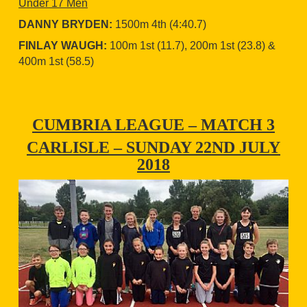
Under 17 Men
DANNY BRYDEN:
1500m 4th (4:40.7)
FINLAY WAUGH:
100m 1st (11.7), 200m 1st (23.8) &
400m 1st (58.5)
CUMBRIA LEAGUE – MATCH 3
CARLISLE – SUNDAY 22ND JULY
2018