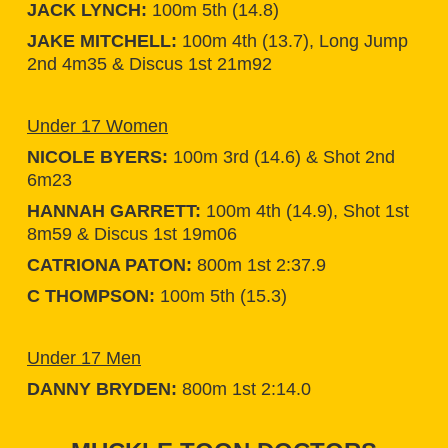
JACK LYNCH:
100m 5th (14.8)
JAKE MITCHELL:
100m 4th (13.7), Long Jump
2nd 4m35 & Discus 1st 21m92
Under 17 Women
NICOLE BYERS:
100m 3rd (14.6) & Shot 2nd
6m23
HANNAH GARRETT:
100m 4th (14.9), Shot 1st
8m59 & Discus 1st 19m06
CATRIONA PATON:
800m 1st 2:37.9
C THOMPSON:
100m 5th (15.3)
Under 17 Men
DANNY BRYDEN:
800m 1st 2:14.0