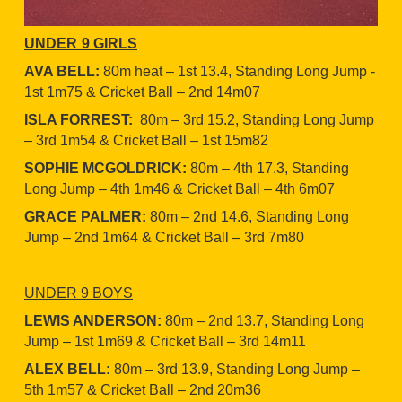
UNDER
9 GIRLS
AVA BELL:
80m heat – 1st 13.4, Standing Long Jump -
1st 1m75 & Cricket Ball – 2nd 14m07
ISLA FORREST:
80m – 3rd 15.2, Standing Long Jump
– 3rd 1m54 & Cricket Ball – 1st 15m82
SOPHIE MCGOLDRICK:
80m – 4th 17.3, Standing
Long Jump – 4th 1m46 & Cricket Ball – 4th 6m07
GRACE PALMER:
80m – 2nd 14.6, Standing Long
Jump – 2nd 1m64 & Cricket Ball – 3rd 7m80
UNDER 9 BOYS
LEWIS ANDERSON:
80m – 2nd 13.7, Standing Long
Jump – 1st 1m69 & Cricket Ball – 3rd 14m11
ALEX BELL:
80m – 3rd 13.9, Standing Long Jump –
5th 1m57 & Cricket Ball – 2nd 20m36