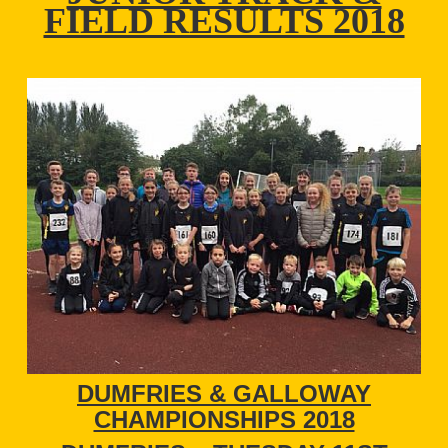
FIELD RESULTS 2018
DUMFRIES & GALLOWAY
CHAMPIONSHIPS 2018