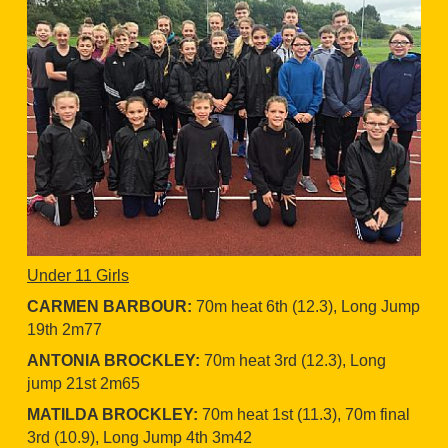
Under 11 Girls
CARMEN BARBOUR:
70m heat 6th (12.3), Long Jump
19th 2m77
ANTONIA BROCKLEY:
70m heat 3rd (12.3), Long
jump 21st 2m65
MATILDA BROCKLEY:
70m heat 1st (11.3), 70m final
3rd (10.9), Long Jump 4th 3m42