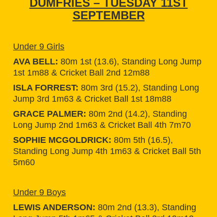
DUMFRIES – TUESDAY 11ST
SEPTEMBER
Under 9 Girls
AVA BELL:
80m 1st (13.6), Standing Long Jump
1st 1m88 & Cricket Ball 2nd 12m88
ISLA FORREST:
80m 3rd (15.2), Standing Long
Jump 3rd 1m63 & Cricket Ball 1st 18m88
GRACE PALMER:
80m 2nd (14.2), Standing
Long Jump 2nd 1m63 & Cricket Ball 4th 7m70
SOPHIE MCGOLDRICK:
80m 5th (16.5),
Standing Long Jump 4th 1m63 & Cricket Ball 5th
5m60
Under 9 Boys
LEWIS ANDERSON:
80m 2nd (13.3), Standing