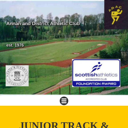
Annan and District Athletic Club
est. 1976
JUNIOR TRACK &