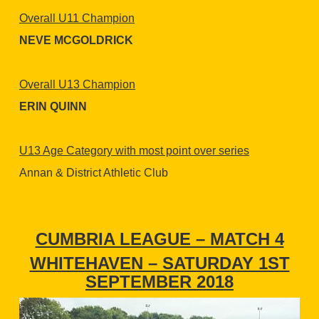
Overall U11 Champion
NEVE MCGOLDRICK
Overall U13 Champion
ERIN QUINN
U13 Age Category with most point over series
Annan & District Athletic Club
CUMBRIA LEAGUE – MATCH 4
WHITEHAVEN – SATURDAY 1ST
SEPTEMBER 2018