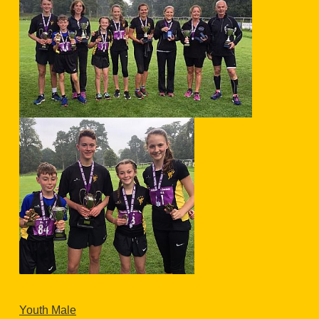
Youth Male