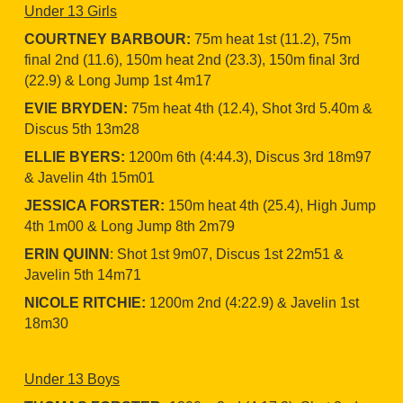
Under 13 Girls
COURTNEY BARBOUR:
75m heat 1st (11.2), 75m
final 2nd (11.6), 150m heat 2nd (23.3), 150m final 3rd
(22.9) & Long Jump 1st 4m17
EVIE BRYDEN:
75m heat 4th (12.4), Shot 3rd 5.40m &
Discus 5th 13m28
ELLIE BYERS:
1200m 6th (4:44.3), Discus 3rd 18m97
& Javelin 4th 15m01
JESSICA FORSTER:
150m heat 4th (25.4), High Jump
4th 1m00 & Long Jump 8th 2m79
ERIN QUINN
: Shot 1st 9m07, Discus 1st 22m51 &
Javelin 5th 14m71
NICOLE RITCHIE:
1200m 2nd (4:22.9) & Javelin 1st
18m30
Under 13 Boys