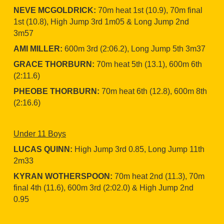
NEVE MCGOLDRICK:
70m heat 1st (10.9), 70m final
1st (10.8), High Jump 3rd 1m05 & Long Jump 2nd
3m57
AMI MILLER:
600m 3rd (2:06.2), Long Jump 5th 3m37
GRACE THORBURN:
70m heat 5th (13.1), 600m 6th
(2:11.6)
PHEOBE THORBURN:
70m heat 6th (12.8), 600m 8th
(2:16.6)
Under 11 Boys
LUCAS QUINN:
High Jump 3rd 0.85, Long Jump 11th
2m33
KYRAN WOTHERSPOON:
70m heat 2nd (11.3), 70m
final 4th (11.6), 600m 3rd (2:02.0) & High Jump 2nd
0.95