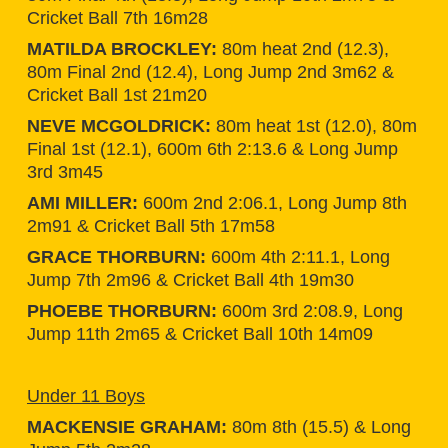
Cricket Ball 7th 16m28
MATILDA BROCKLEY:
80m heat 2nd (12.3),
80m Final 2nd (12.4), Long Jump 2nd 3m62 &
Cricket Ball 1st 21m20
NEVE MCGOLDRICK:
80m heat 1st (12.0), 80m
Final 1st (12.1), 600m 6th 2:13.6 & Long Jump
3rd 3m45
AMI MILLER:
600m 2nd 2:06.1, Long Jump 8th
2m91 & Cricket Ball 5th 17m58
GRACE THORBURN:
600m 4th 2:11.1, Long
Jump 7th 2m96 & Cricket Ball 4th 19m30
PHOEBE THORBURN:
600m 3rd 2:08.9, Long
Jump 11th 2m65 & Cricket Ball 10th 14m09
Under 11 Boys
MACKENSIE GRAHAM:
80m 8th (15.5) & Long