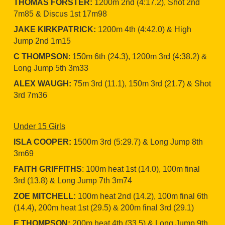
THOMAS FORSTER:
1200m 2nd (4:17.2), Shot 2nd
7m85 & Discus 1st 17m98
JAKE KIRKPATRICK:
1200m 4th (4:42.0) & High
Jump 2nd 1m15
C THOMPSON
: 150m 6th (24.3), 1200m 3rd (4:38.2) &
Long Jump 5th 3m33
ALEX WAUGH:
75m 3rd (11.1), 150m 3rd (21.7) & Shot
3rd 7m36
Under 15 Girls
ISLA COOPER:
1500m 3rd (5:29.7) & Long Jump 8th
3m69
FAITH GRIFFITHS
: 100m heat 1st (14.0), 100m final
3rd (13.8) & Long Jump 7th 3m74
ZOE MITCHELL:
100m heat 2nd (14.2), 100m final 6th
(14.4), 200m heat 1st (29.5) & 200m final 3rd (29.1)
E THOMPSON:
200m heat 4th (33.5) & Long Jump 9th