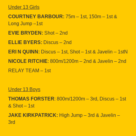
Under 13 Girls
COURTNEY BARBOUR:
75m – 1st, 150m – 1st &
Long Jump –1st
EVIE BRYDEN:
Shot – 2nd
ELLIE BYERS:
Discus – 2nd
ERI N QUINN:
Discus – 1st, Shot – 1st & Javelin – 1stN
NICOLE RITCHIE
: 800m/1200m – 2nd & Javelin – 2nd
RELAY TEAM – 1st
Under 13 Boys
THOMAS FORSTER
: 800m/1200m – 3rd, Discus – 1st
& Shot – 1st
JAKE KIRKPATRICK:
High Jump – 3rd & Javelin –
3rd