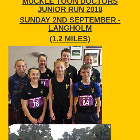
MUCKLE TOON DOCTORS
JUNIOR RUN 2018
SUNDAY 2ND SEPTEMBER -
LANGHOLM
(1.2 MILES)