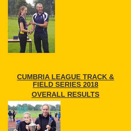
CUMBRIA LEAGUE TRACK &
FIELD SERIES 2018
OVERALL RESULTS