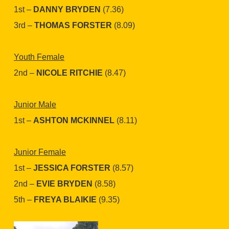
1st –
DANNY BRYDEN
(7.36)
3rd –
THOMAS FORSTER
(8.09)
Youth Female
2nd –
NICOLE RITCHIE
(8.47)
Junior Male
1st –
ASHTON MCKINNEL
(8.11)
Junior Female
1st –
JESSICA FORSTER
(8.57)
2nd –
EVIE BRYDEN
(8.58)
5th –
FREYA BLAIKIE
(9.35)