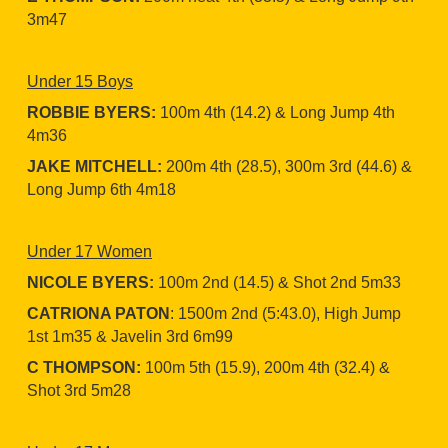
3m47
Under 15 Boys
ROBBIE BYERS:
100m 4th (14.2) & Long Jump 4th
4m36
JAKE MITCHELL:
200m 4th (28.5), 300m 3rd (44.6) &
Long Jump 6th 4m18
Under 17 Women
NICOLE BYERS:
100m 2nd (14.5) & Shot 2nd 5m33
CATRIONA PATON
: 1500m 2nd (5:43.0), High Jump
1st 1m35 & Javelin 3rd 6m99
C THOMPSON:
100m 5th (15.9), 200m 4th (32.4) &
Shot 3rd 5m28