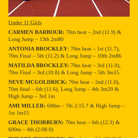
Under 11 Girls
CARMEN BARBOUR:
70m heat – 2nd (11.9) &
Long Jump – 13th 2m80
ANTONIA BROCKLEY
: 70m heat – 1st (11.7),
70m Final – 5th (11.2) & Long Jump – 10th 2m86
MATILDA BROCKLEY:
70m heat – 3rd (11.0),
70m Final – 3rd (10.8) & Long Jump – 5th 3m15
NEVE MCGOLDRICK:
70m heat – 2nd (11.0),
70m final – 6th (11.6), Long Jump – 4th 3m20 &
High Jump – 3rd 1m
AMI MILLER:
600m – 7th 2:15.7 & High Jump –
1st 1m15
GRACE THORBURN:
70m heat – 6th (12.3) &
600m – 4th (2:08.0)