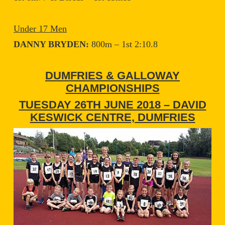
Under 17 Men
DANNY BRYDEN:
800m – 1st 2:10.8
DUMFRIES & GALLOWAY
CHAMPIONSHIPS
TUESDAY 26TH JUNE 2018 – DAVID
KESWICK CENTRE, DUMFRIES