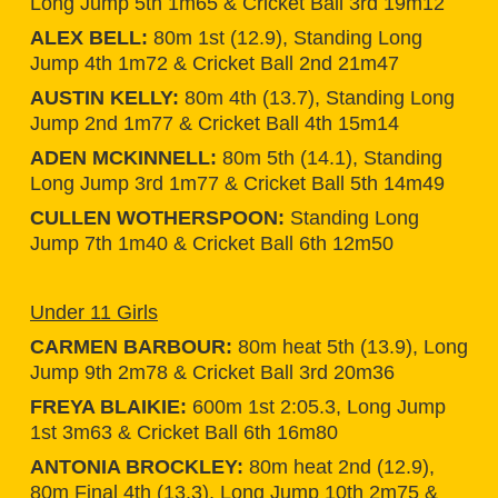
Long Jump 5th 1m65 & Cricket Ball 3rd 19m12
ALEX BELL:
80m 1st (12.9), Standing Long
Jump 4th 1m72 & Cricket Ball 2nd 21m47
AUSTIN KELLY:
80m 4th (13.7), Standing Long
Jump 2nd 1m77 & Cricket Ball 4th 15m14
ADEN MCKINNELL:
80m 5th (14.1), Standing
Long Jump 3rd 1m77 & Cricket Ball 5th 14m49
CULLEN WOTHERSPOON:
Standing Long
Jump 7th 1m40 & Cricket Ball 6th 12m50
Under 11 Girls
CARMEN BARBOUR:
80m heat 5th (13.9), Long
Jump 9th 2m78 & Cricket Ball 3rd 20m36
FREYA BLAIKIE:
600m 1st 2:05.3, Long Jump
1st 3m63 & Cricket Ball 6th 16m80
ANTONIA BROCKLEY:
80m heat 2nd (12.9),
80m Final 4th (13.3), Long Jump 10th 2m75 &