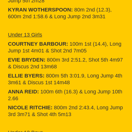
Jump 5th 2m28
KYRAN WOTHERSPOON:
80m 2nd (12.3),
600m 2nd 1:58.6 & Long Jump 2nd 3m31
Under 13 Girls
COURTNEY BARBOUR:
100m 1st (14.4), Long
Jump 1st 4m01 & Shot 2nd 7m05
EVIE BRYDEN:
800m 3rd 2:51.2, Shot 5th 4m97
& Discus 2nd 13m68
ELLIE BYERS:
800m 5th 3:01.9, Long Jump 4th
3m61 & Discus 1st 14m48
ANNA REID:
100m 6th (16.3) & Long Jump 10th
2.66
NICOLE RITCHIE:
800m 2nd 2:43.4, Long Jump
3rd 3m71 & Shot 4th 5m13