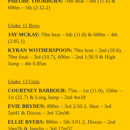
PHEOBE THORBURN:
70m heat – 6th (11.6) &
600m – 5th (2:12.2)
Under 11 Boys
JAY MCKAY:
70m heat – 6th (11.8) & 600m – 4th
(2:05.1)
KYRAN WOTHERSPOON:
70m heat – 2nd (10.6),
70m final – 3rd (10.7), 600m – 2nd 1:56.9 & High
Jump – 4th 0.85m
Under 13 Girls
COURTNEY BARBOUR:
75m – 1st (11.0), 150m –
1st (21.7) & Long Jump – 2nd 4m18
EVIE BRYDEN:
800m – 3rd 2:50.3, Shot – 3rd
5m41 & Discus – 3rd 12m96
ELLIE BYERS:
800m – 5th 3:01.2, Discus – 2nd
16m26 & Javelin – 3rd 12m52