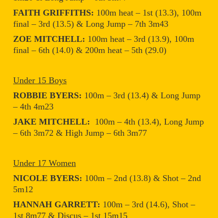
FAITH GRIFFITHS:
100m heat – 1st (13.3), 100m
final – 3rd (13.5) & Long Jump – 7th 3m43
ZOE MITCHELL:
100m heat – 3rd (13.9), 100m
final – 6th (14.0) & 200m heat – 5th (29.0)
Under 15 Boys
ROBBIE BYERS:
100m – 3rd (13.4) & Long Jump
– 4th 4m23
JAKE MITCHELL:
100m – 4th (13.4), Long Jump
– 6th 3m72 & High Jump – 6th 3m77
Under 17 Women
NICOLE BYERS:
100m – 2nd (13.8) & Shot – 2nd
5m12
HANNAH GARRETT:
100m – 3rd (14.6), Shot –
1st 8m77 & Discus – 1st 15m15