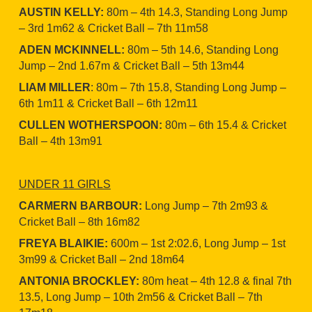
AUSTIN KELLY:
80m – 4th 14.3, Standing Long Jump
– 3rd 1m62 & Cricket Ball – 7th 11m58
ADEN MCKINNELL:
80m – 5th 14.6, Standing Long
Jump – 2nd 1.67m & Cricket Ball – 5th 13m44
LIAM MILLER
: 80m – 7th 15.8, Standing Long Jump –
6th 1m11 & Cricket Ball – 6th 12m11
CULLEN WOTHERSPOON:
80m – 6th 15.4 & Cricket
Ball – 4th 13m91
UNDER 11 GIRLS
CARMERN BARBOUR:
Long Jump – 7th 2m93 &
Cricket Ball – 8th 16m82
FREYA BLAIKIE:
600m – 1st 2:02.6, Long Jump – 1st
3m99 & Cricket Ball – 2nd 18m64
ANTONIA BROCKLEY:
80m heat – 4th 12.8 & final 7th
13.5, Long Jump – 10th 2m56 & Cricket Ball – 7th