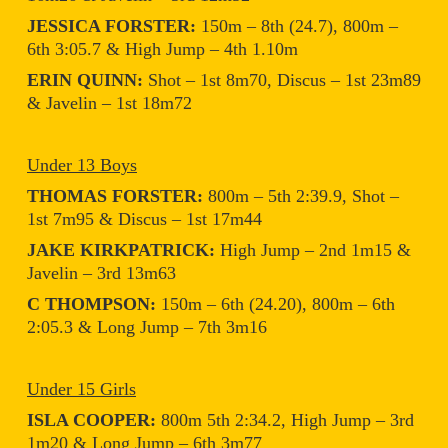
JESSICA FORSTER:
150m – 8th (24.7), 800m –
6th 3:05.7 & High Jump – 4th 1.10m
ERIN QUINN:
Shot – 1st 8m70, Discus – 1st 23m89
& Javelin – 1st 18m72
Under 13 Boys
THOMAS FORSTER:
800m – 5th 2:39.9, Shot –
1st 7m95 & Discus – 1st 17m44
JAKE KIRKPATRICK:
High Jump – 2nd 1m15 &
Javelin – 3rd 13m63
C THOMPSON:
150m – 6th (24.20), 800m – 6th
2:05.3 & Long Jump – 7th 3m16
Under 15 Girls
ISLA COOPER:
800m 5th 2:34.2, High Jump – 3rd
1m20 & Long Jump – 6th 3m77