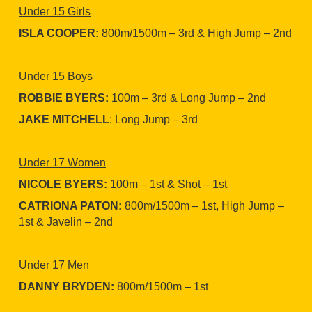
Under 15 Girls
ISLA COOPER:
800m/1500m – 3rd & High Jump – 2nd
Under 15 Boys
ROBBIE BYERS:
100m – 3rd & Long Jump – 2nd
JAKE MITCHELL
: Long Jump – 3rd
Under 17 Women
NICOLE BYERS:
100m – 1st & Shot – 1st
CATRIONA PATON:
800m/1500m – 1st, High Jump –
1st & Javelin – 2nd
Under 17 Men
DANNY BRYDEN:
800m/1500m – 1st