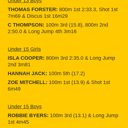
Under 13 Boys
THOMAS FORSTER:
800m 1st 2:33.3, Shot 1st
7m69 & Discus 1st 16m29
C THOMPSON:
100m 3rd (15.8), 800m 2nd
2:50.0 & Long Jump 4th 3m16
Under 15 Girls
ISLA COOPER:
800m 3rd 2:35.0 & Long Jump
2nd 3m81
HANNAH JACK:
100m 5th (17.2)
ZOE MITCHELL:
100m 1st (13.9) & Shot 1st
6m49
Under 15 Boys
ROBBIE BYERS:
100m 3rd (13.1) & Long Jump
1st 4m45