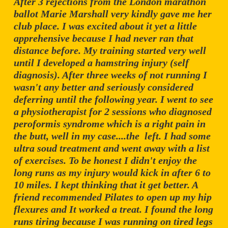
After 3 rejections from the London marathon
ballot Marie Marshall very kindly gave me her
club place. I was excited about it yet a little
apprehensive because I had never ran that
distance before. My training started very well
until I developed a hamstring injury (self
diagnosis). After three weeks of not running I
wasn't any better and seriously considered
deferring until the following year. I went to see
a physiotherapist for 2 sessions who diagnosed
peroformis syndrome which is a right pain in
the butt, well in my case....the left. I had some
ultra soud treatment and went away with a list
of exercises. To be honest I didn't enjoy the
long runs as my injury would kick in after 6 to
10 miles. I kept thinking that it get better. A
friend recommended Pilates to open up my hip
flexures and It worked a treat. I found the long
runs tiring because I was running on tired legs