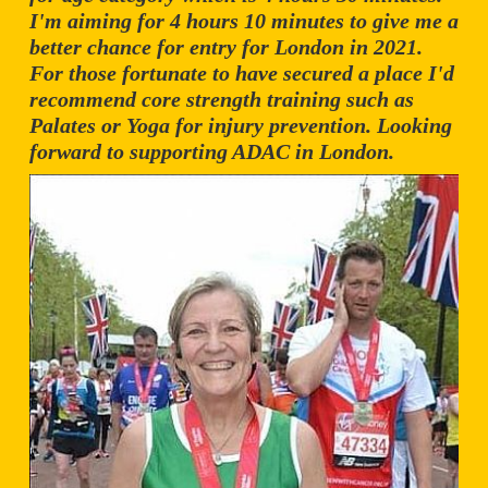
I'm aiming for 4 hours 10 minutes to give me a
better chance for entry for London in 2021.
For those fortunate to have secured a place I'd
recommend core strength training such as
Palates or Yoga for injury prevention. Looking
forward to supporting ADAC in London.